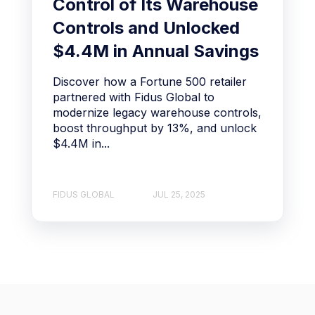
Control of Its Warehouse
Controls and Unlocked
$4.4M in Annual Savings
Discover how a Fortune 500 retailer
partnered with Fidus Global to
modernize legacy warehouse controls,
boost throughput by 13%, and unlock
$4.4M in...
FIDUS GLOBAL
JUL 25, 2025