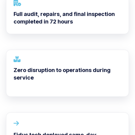
Full audit, repairs, and final inspection
completed in 72 hours
Zero disruption to operations during
service
Fidus tech deployed same-day