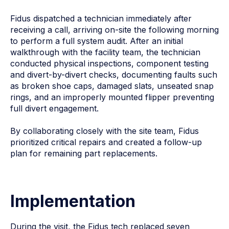
Fidus dispatched a technician immediately after
receiving a call, arriving on-site the following morning
to perform a full system audit. After an initial
walkthrough with the facility team, the technician
conducted physical inspections, component testing
and divert-by-divert checks, documenting faults such
as broken shoe caps, damaged slats, unseated snap
rings, and an improperly mounted flipper preventing
full divert engagement.
By collaborating closely with the site team, Fidus
prioritized critical repairs and created a follow-up
plan for remaining part replacements.
Implementation
During the visit, the Fidus tech replaced seven