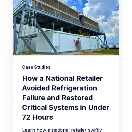
Case Studies
How a National Retailer
Avoided Refrigeration
Failure and Restored
Critical Systems in Under
72 Hours
Learn how a national retailer swiftly