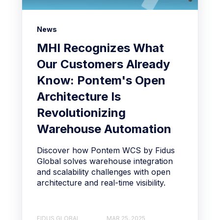
News
MHI Recognizes What
Our Customers Already
Know: Pontem's Open
Architecture Is
Revolutionizing
Warehouse Automation
Discover how Pontem WCS by Fidus
Global solves warehouse integration
and scalability challenges with open
architecture and real-time visibility.
FIDUS GLOBAL
MAR 25, 2025