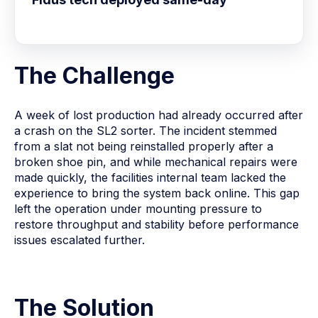
The Challenge
A week of lost production had already occurred after
a crash on the SL2 sorter. The incident stemmed
from a slat not being reinstalled properly after a
broken shoe pin, and while mechanical repairs were
made quickly, the facilities internal team lacked the
experience to bring the system back online. This gap
left the operation under mounting pressure to
restore throughput and stability before performance
issues escalated further.
The Solution