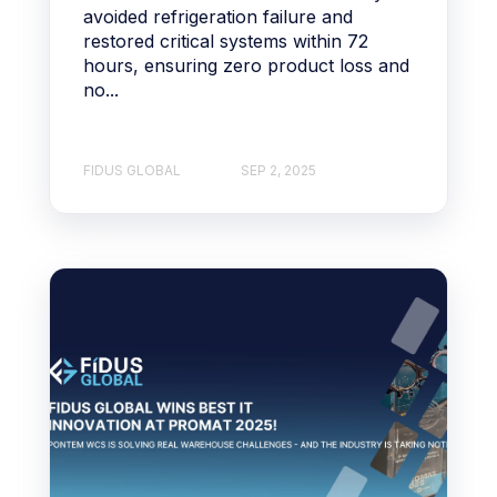
avoided refrigeration failure and
restored critical systems within 72
hours, ensuring zero product loss and
no...
FIDUS GLOBAL
SEP 2, 2025