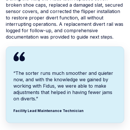
broken shoe caps, replaced a damaged slat, secured
sensor covers, and corrected the flipper installation
to restore proper divert function, all without
interrupting operations. A replacement divert rail was
logged for follow-up, and comprehensive
documentation was provided to guide next steps.
“The sorter runs much smoother and quieter
now, and with the knowledge we gained by
working with Fidus, we were able to make
adjustments that helped in having fewer jams
on diverts.”
Facility Lead Maintenance Technician