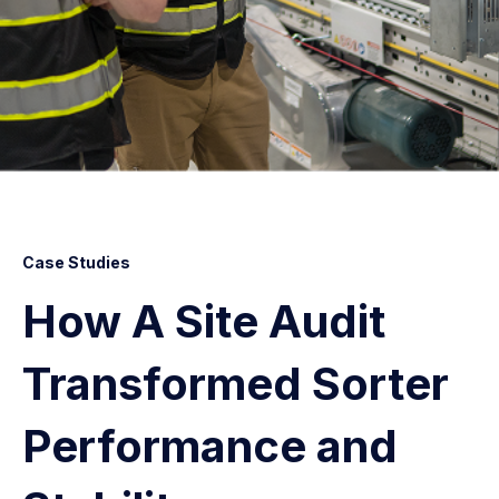
Case Studies
How A Site Audit
Transformed Sorter
Performance and