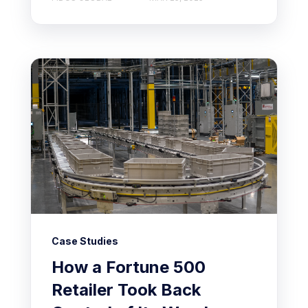
Case Studies
How a Fortune 500
Retailer Took Back