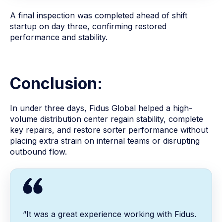
A final inspection was completed ahead of shift
startup on day three, confirming restored
performance and stability.
Conclusion:
In under three days, Fidus Global helped a high-
volume distribution center regain stability, complete
key repairs, and restore sorter performance without
placing extra strain on internal teams or disrupting
outbound flow.
“It was a great experience working with Fidus.