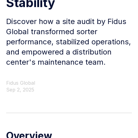
Stability
Discover how a site audit by Fidus
Global transformed sorter
performance, stabilized operations,
and empowered a distribution
center's maintenance team.
Fidus Global
Sep 2, 2025
Overview