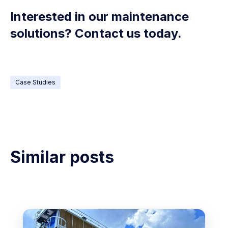
Interested in our maintenance
solutions? Contact us today.
Case Studies
Similar posts