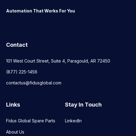
Automation That Works For You
Contact
101 West Court Street, Suite 4, Paragould, AR 72450
(877) 225-1456
contactus@fidusglobal.com
Links
Stay In Touch
Fídus Global Spare Parts
LinkedIn
About Us