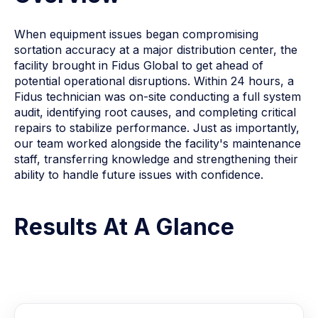
When equipment issues began compromising
sortation accuracy at a major distribution center, the
facility brought in Fidus Global to get ahead of
potential operational disruptions. Within 24 hours, a
Fidus technician was on-site conducting a full system
audit, identifying root causes, and completing critical
repairs to stabilize performance. Just as importantly,
our team worked alongside the facility's maintenance
staff, transferring knowledge and strengthening their
ability to handle future issues with confidence.
Results At A Glance