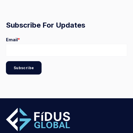
Subscribe For Updates
Email
*