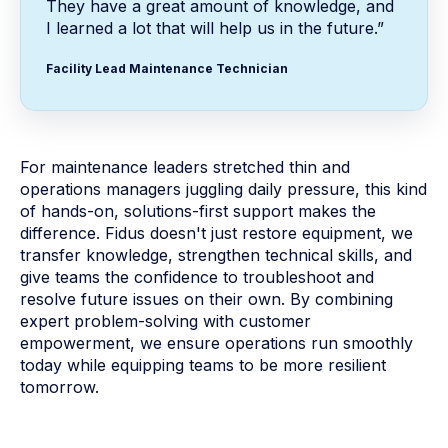
They have a great amount of knowledge, and
I learned a lot that will help us in the future.”
Facility Lead Maintenance Technician
For maintenance leaders stretched thin and
operations managers juggling daily pressure, this kind
of hands-on, solutions-first support makes the
difference. Fidus doesn't just restore equipment, we
transfer knowledge, strengthen technical skills, and
give teams the confidence to troubleshoot and
resolve future issues on their own. By combining
expert problem-solving with customer
empowerment, we ensure operations run smoothly
today while equipping teams to be more resilient
tomorrow.